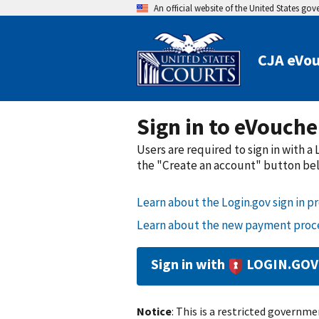
An official website of the United States go
CJA eVou
Sign in to eVouche
Users are required to sign in with 
the "Create an account" button belo
Learn about the Login.gov sign in pr
Learn about the new payment proce
Sign in with
LOGIN.GOV
Notice
: This is a restricted governmen