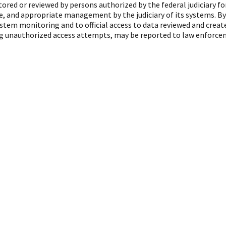
red or reviewed by persons authorized by the federal judiciary f
, and appropriate management by the judiciary of its systems. By
ystem monitoring and to official access to data reviewed and crea
ing unauthorized access attempts, may be reported to law enforcem