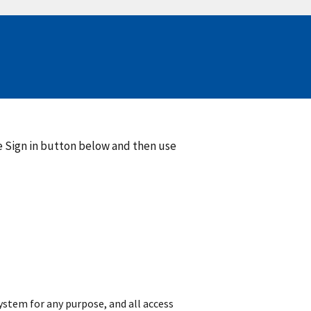
he Sign in button below and then use
 system for any purpose, and all access