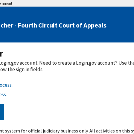
vernment
cher - Fourth Circuit Court of Appeals
r
a Login.gov account. Need to create a Login.gov account? Use t
w the sign in fields.
ocess.
ss.
t system for official judiciary business only. All activities on this