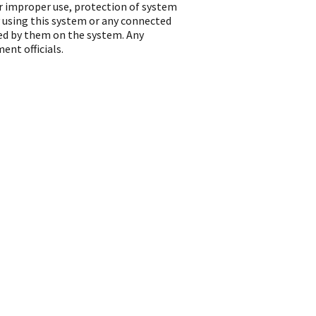
or improper use, protection of system
 using this system or any connected
ted by them on the system. Any
ent officials.