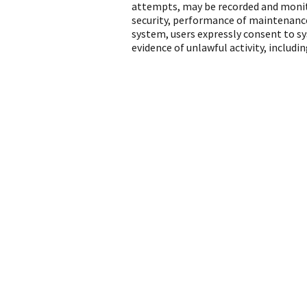
attempts, may be recorded and monito
security, performance of maintenance
system, users expressly consent to s
evidence of unlawful activity, includ