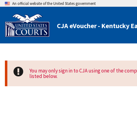
An official website of the United States government
CJA eVoucher - Kentucky Ea
You may only sign in to CJA using one of the com
listed below.